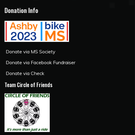
Donation Info
Donate via MS Society
Donate via Facebook Fundraiser
Donate via Check
Team Circle of Friends