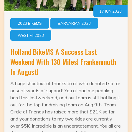
17 JUN 2023
2023 BIKEMS
BARVARIAN 2023
WEST MI 2023
Holland BikeMS A Success Last
Weekend With 130 Miles! Frankenmuth
In August!
A huge shoutout of thanks to all who donated so far
or sent words of support! You all had me pedaling
hard this lastweekend, and our team is still battling it
out for the top fundraising team on Aug 9th. Team
Circle of Friends has raised more that $21K so far
and your donations to my two rides are currently
over $5K. Incredible is an understatement. You all are