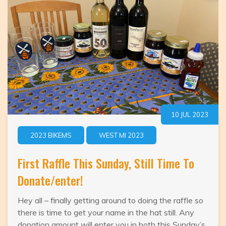
10 JUL 2023
2023 BIKEMS
WEST MI 2023
First Raffle This Sunday, Still Time To
Donate/enter!
Hey all – finally getting around to doing the raffle so
there is time to get your name in the hat still. Any
donation amount will enter you in both this Sunday’s