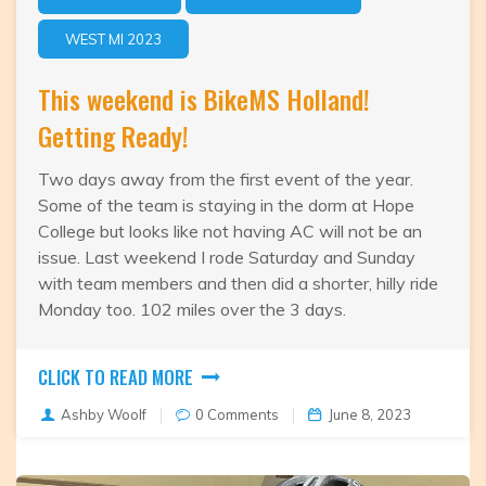
WEST MI 2023
This weekend is BikeMS Holland!
Getting Ready!
Two days away from the first event of the year.
Some of the team is staying in the dorm at Hope
College but looks like not having AC will not be an
issue. Last weekend I rode Saturday and Sunday
with team members and then did a shorter, hilly ride
Monday too. 102 miles over the 3 days.
CLICK TO READ MORE
Ashby Woolf
0 Comments
June 8, 2023