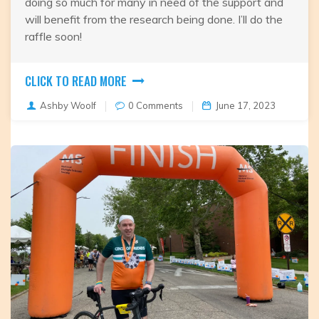
doing so much for many in need of the support and
will benefit from the research being done. I’ll do the
raffle soon!
CLICK TO READ MORE
Ashby Woolf
0 Comments
June 17, 2023