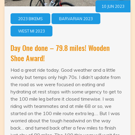
10 JUN 2023
2023 BIKEMS
BARVARIAN 2023
WEST MI 2023
Day One done – 79.8 miles! Wooden
Shoe Award!
Had a great ride today. Good weather and a little
windy but temps only high 70s. I didn’t update from
the road as we were focused on eating and
hydrating at rest stops with some urgency to get to
the 100 mile leg before it closed timewise. I was
riding with teammates and at mile 68 or so, we
started on the 100 mile route extra leg…. But I was
worried about the tough headwind on the way
back… and turned back after a few miles to finish