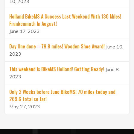
10, 2023
Holland BikeMS A Success Last Weekend With 130 Miles!
Frankenmuth In August!
June 17, 2023
Day One done – 79.8 miles! Wooden Shoe Award!
June 10,
2023
This weekend is BikeMS Holland! Getting Ready!
June 8,
2023
Only 2 Weeks before June BikeMS! 70 miles today and
269.6 total so far!
May 27, 2023