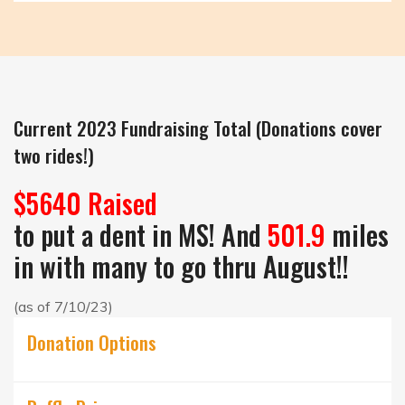
Current 2023 Fundraising Total (Donations cover
two rides!)
$5640 Raised
to put a dent in MS! And
501.9
miles
in with many to go thru August!!
(as of 7/10/23)
Donation Options