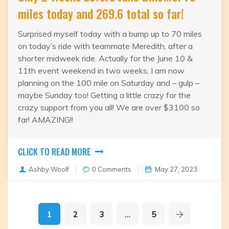
miles today and 269.6 total so far!
Surprised myself today with a bump up to 70 miles
on today’s ride with teammate Meredith, after a
shorter midweek ride. Actually for the June 10 &
11th event weekend in two weeks, I am now
planning on the 100 mile on Saturday and – gulp –
maybe Sunday too! Getting a little crazy for the
crazy support from you all! We are over $3100 so
far! AMAZING!!
CLICK TO READ MORE
Ashby Woolf
0 Comments
May 27, 2023
1
2
3
…
5