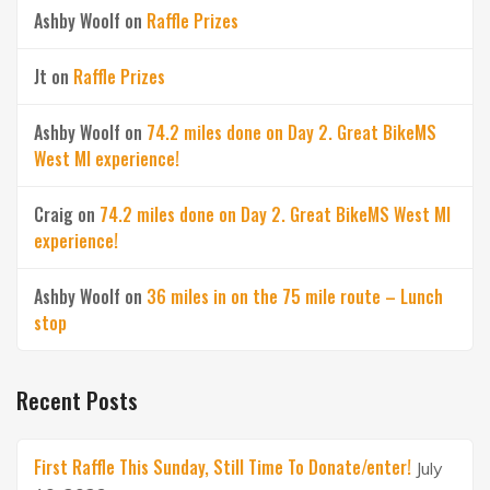
Ashby Woolf
on
Raffle Prizes
Jt
on
Raffle Prizes
Ashby Woolf
on
74.2 miles done on Day 2. Great BikeMS
West MI experience!
Craig
on
74.2 miles done on Day 2. Great BikeMS West MI
experience!
Ashby Woolf
on
36 miles in on the 75 mile route – Lunch
stop
Recent Posts
First Raffle This Sunday, Still Time To Donate/enter!
July