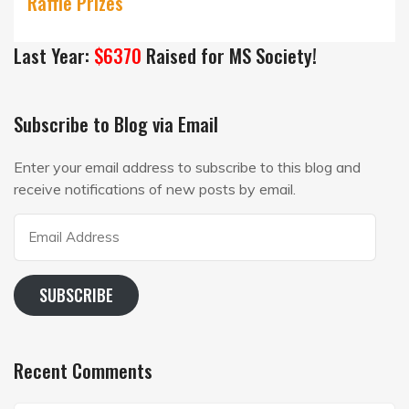
Raffle Prizes
Last Year:
$6370
Raised for MS Society!
Subscribe to Blog via Email
Enter your email address to subscribe to this blog and
receive notifications of new posts by email.
Email
Address
SUBSCRIBE
Recent Comments