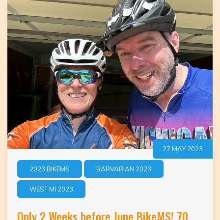
27 MAY 2023
2023 BIKEMS
BARVARIAN 2023
WEST MI 2023
Only 2 Weeks before June BikeMS! 70