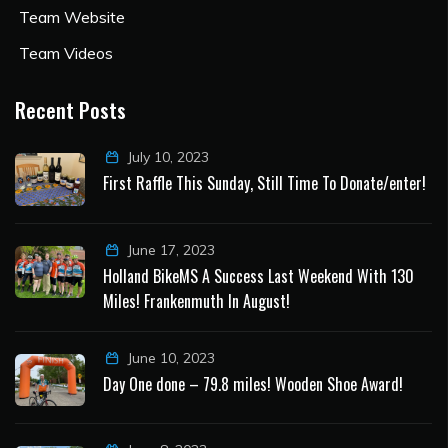
Team Website
Team Videos
Recent Posts
July 10, 2023
First Raffle This Sunday, Still Time To Donate/enter!
June 17, 2023
Holland BikeMS A Success Last Weekend With 130
Miles! Frankenmuth In August!
June 10, 2023
Day One done – 79.8 miles! Wooden Shoe Award!