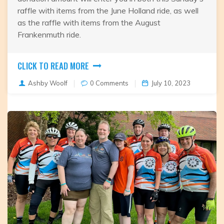
raffle with items from the June Holland ride, as well
as the raffle with items from the August
Frankenmuth ride.
CLICK TO READ MORE
Ashby Woolf
0 Comments
July 10, 2023