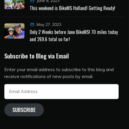
June 8, 2023
This weekend is BikeMS Holland! Getting Ready!
May 27, 2023
Only 2 Weeks before June BikeMS! 70 miles today
and 269.6 total so far!
Subscribe to Blog via Email
Enter your email address to subscribe to this blog and
receive notifications of new posts by email.
Email
Address
SUBSCRIBE