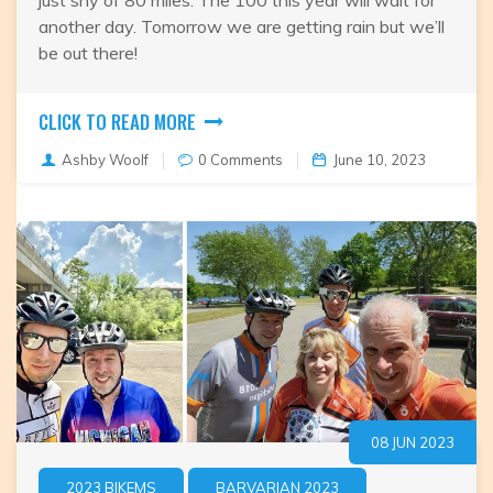
just shy of 80 miles. The 100 this year will wait for
another day. Tomorrow we are getting rain but we’ll
be out there!
CLICK TO READ MORE
Ashby Woolf
0 Comments
June 10, 2023
08 JUN 2023
2023 BIKEMS
BARVARIAN 2023