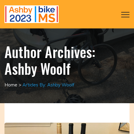
Author Archives:
Ashby Woolf
Home
>
Articles By: Ashby Woolf