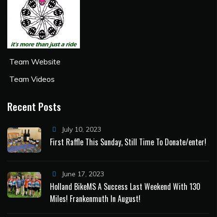
Team Website
Team Videos
Recent Posts
July 10, 2023
First Raffle This Sunday, Still Time To Donate/enter!
June 17, 2023
Holland BikeMS A Success Last Weekend With 130
Miles! Frankenmuth In August!