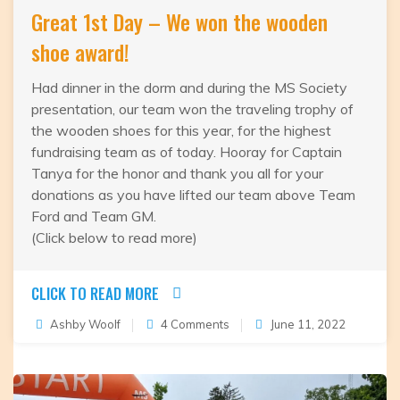
Great 1st Day – We won the wooden
shoe award!
Had dinner in the dorm and during the MS Society
presentation, our team won the traveling trophy of
the wooden shoes for this year, for the highest
fundraising team as of today. Hooray for Captain
Tanya for the honor and thank you all for your
donations as you have lifted our team above Team
Ford and Team GM.
(Click below to read more)
CLICK TO READ MORE
on
Ashby Woolf
4 Comments
June 11, 2022
Great
1st
Day