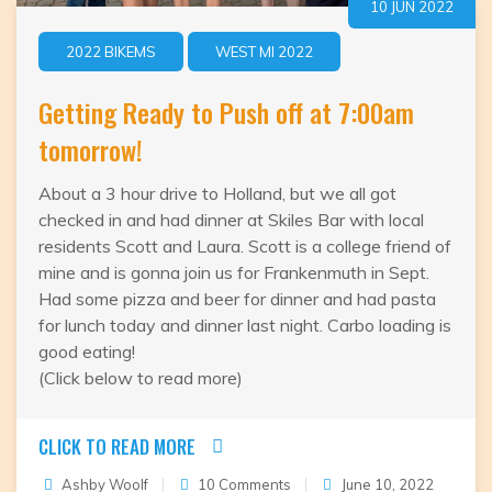
10 JUN 2022
2022 BIKEMS
WEST MI 2022
Getting Ready to Push off at 7:00am
tomorrow!
About a 3 hour drive to Holland, but we all got
checked in and had dinner at Skiles Bar with local
residents Scott and Laura. Scott is a college friend of
mine and is gonna join us for Frankenmuth in Sept.
Had some pizza and beer for dinner and had pasta
for lunch today and dinner last night. Carbo loading is
good eating!
(Click below to read more)
CLICK TO READ MORE
on
Ashby Woolf
10 Comments
June 10, 2022