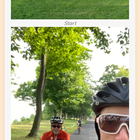
Start