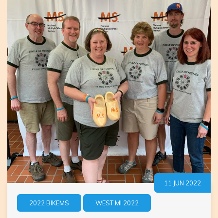
11 JUN 2022
2022 BIKEMS
WEST MI 2022