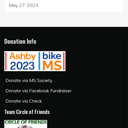
May 27, 2023
Donation Info
Donate via MS Society
Donate via Facebook Fundraiser
Donate via Check
Team Circle of Friends