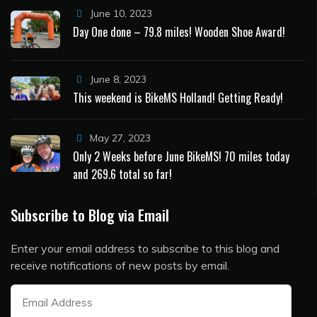
June 10, 2023
Day One done – 79.8 miles! Wooden Shoe Award!
June 8, 2023
This weekend is BikeMS Holland! Getting Ready!
May 27, 2023
Only 2 Weeks before June BikeMS! 70 miles today
and 269.6 total so far!
Subscribe to Blog via Email
Enter your email address to subscribe to this blog and
receive notifications of new posts by email.
Email
Address