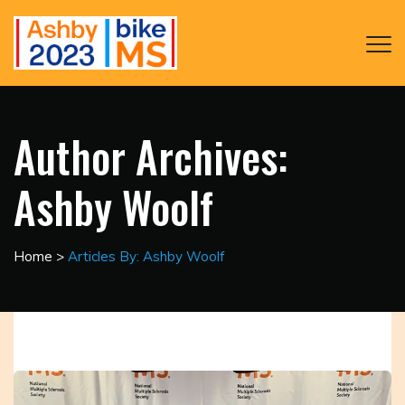
Author Archives:
Ashby Woolf
Home
>
Articles By: Ashby Woolf