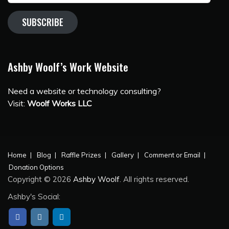
SUBSCRIBE
Ashby Woolf’s Work Website
Need a website or technology consulting?
Visit:
Woolf Works LLC
Home
Blog
Raffle Prizes
Gallery
Comment or Email
Donation Options
Copyright © 2026
Ashby Woolf
. All rights reserved.
Ashby's Social: