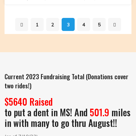
Getting
Ready
to
1
2
3
4
5
Push
off
at
7:00am
tomorrow!
Current 2023 Fundraising Total (Donations cover
two rides!)
$5640 Raised
to put a dent in MS! And
501.9
miles
in with many to go thru August!!