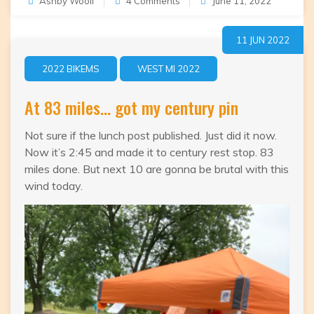
on
Ashby Woolf
4 Comments
June 11, 2022
101.8
Done
11 JUN 2022
2022 BIKEMS
WEST MI 2022
At 83 miles… got my century pin
Not sure if the lunch post published. Just did it now.
Now it’s 2:45 and made it to century rest stop. 83
miles done. But next 10 are gonna be brutal with this
wind today.