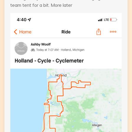
team tent for a bit. More later