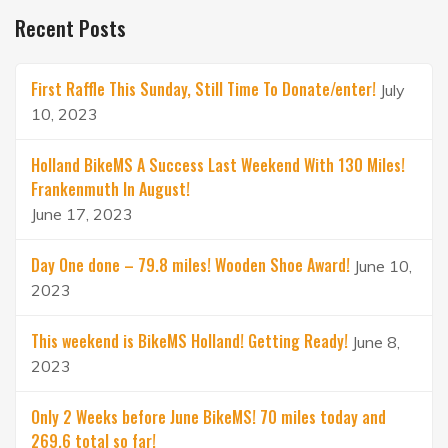
Recent Posts
First Raffle This Sunday, Still Time To Donate/enter!
July
10, 2023
Holland BikeMS A Success Last Weekend With 130 Miles!
Frankenmuth In August!
June 17, 2023
Day One done – 79.8 miles! Wooden Shoe Award!
June 10,
2023
This weekend is BikeMS Holland! Getting Ready!
June 8,
2023
Only 2 Weeks before June BikeMS! 70 miles today and
269.6 total so far!