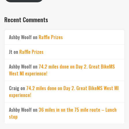
Recent Comments
Ashby Woolf
on
Raffle Prizes
Jt
on
Raffle Prizes
Ashby Woolf
on
74.2 miles done on Day 2. Great BikeMS
West MI experience!
Craig
on
74.2 miles done on Day 2. Great BikeMS West MI
experience!
Ashby Woolf
on
36 miles in on the 75 mile route – Lunch
stop