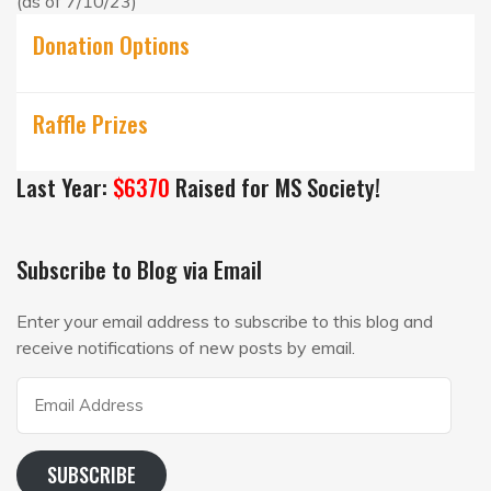
(as of 7/10/23)
Donation Options
Raffle Prizes
Last Year:
$6370
Raised for MS Society!
Subscribe to Blog via Email
Enter your email address to subscribe to this blog and
receive notifications of new posts by email.
Email
Address
SUBSCRIBE