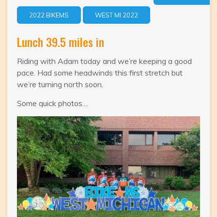
2022 BIKEMS
WEST MI 2022
Lunch 39.5 miles in
Riding with Adam today and we’re keeping a good
pace. Had some headwinds this first stretch but
we’re turning north soon.
Some quick photos…