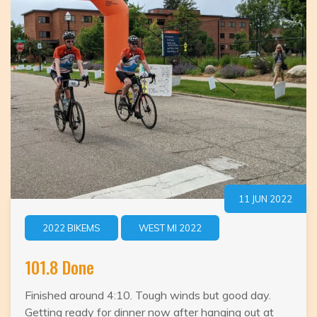
–
We
won
the
wooden
shoe
award!
11 JUN 2022
2022 BIKEMS
WEST MI 2022
101.8 Done
Finished around 4:10. Tough winds but good day.
Getting ready for dinner now after hanging out at