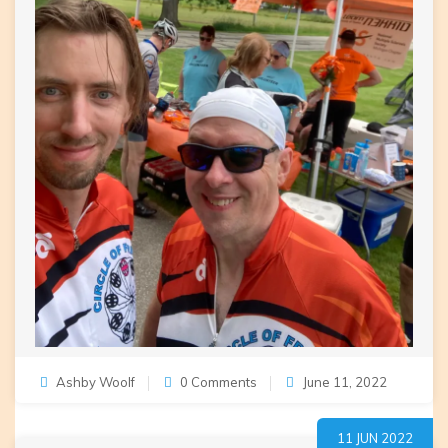
Ashby Woolf
0 Comments
June 11, 2022
11 JUN 2022